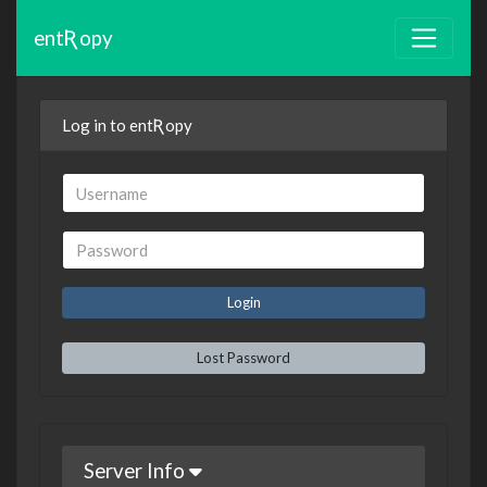
entƦopy
Log in to entƦopy
Lost Password
Server Info