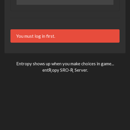
You must log in first.
Entropy shows up when you make choices in game...
entƦopy SRO-Ʀ Server.